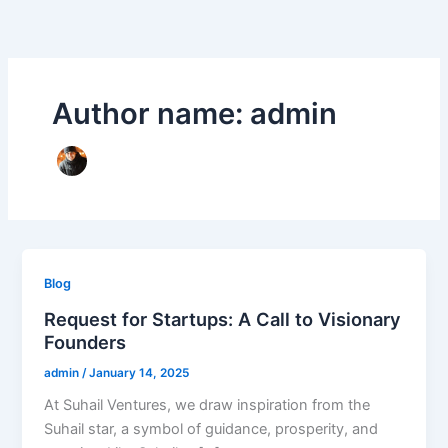
Skip
to
content
Author name: admin
Blog
Request for Startups: A Call to Visionary
Founders
admin
/
January 14, 2025
At Suhail Ventures, we draw inspiration from the
Suhail star, a symbol of guidance, prosperity, and