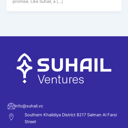
promise. Like Suhail, a […]
info@suhail.vc
Southern Khalidiya District 8217 Salman Al Farsi
Street